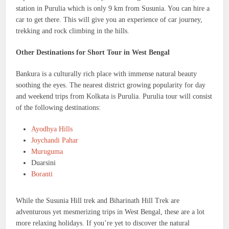
station in Purulia which is only 9 km from Susunia. You can hire a
car to get there. This will give you an experience of car journey,
trekking and rock climbing in the hills.
Other Destinations for Short Tour in West Bengal
Bankura is a culturally rich place with immense natural beauty
soothing the eyes. The nearest district growing popularity for day
and weekend trips from Kolkata is Purulia. Purulia tour will consist
of the following destinations:
Ayodhya Hills
Joychandi Pahar
Muruguma
Duarsini
Boranti
While the Susunia Hill trek and Biharinath Hill Trek are
adventurous yet mesmerizing trips in West Bengal, these are a lot
more relaxing holidays. If you’re yet to discover the natural