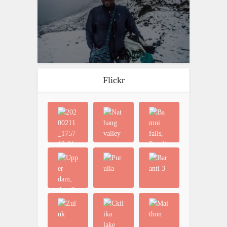
Flickr