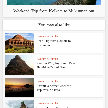
Weekend Trip from Kolkata to Mukutmanipur
You may also like
Bankura & Purulia
Road Trip from Kolkata to
Bishnupur
Bankura & Purulia
Reasons Why Joychandi Pahar
Should be Part of Your...
Bankura & Purulia
Baranti, a perfect Weekend
Trip from Kolkata
Bankura & Purulia
Garpanchakot, Weekend