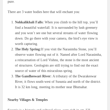
pure.
There are 3 water bodies here that will enchant you:
Nohkalikhali Falls:
When you climb to the hill top, you’ll
find a beautiful waterfall. It is surrounded by lush greenery
and you won’t see one but several streams of water flowing
down. Do go there with your camera, the bird’s eye view is
worth capturing.
The Holy Spring:
If you visit the Narasimha Stone, you’ll
observe water flowing out of it. Named after Lord Narasimha,
a reincarnation of Lord Vishnu, the stone is the most ancient
of structures. Geologists are still trying to find out the exact
source of water of this miraculous spring.
The Gandheswari River:
A tributary of the Dwarakeswar
River, it flows south-west of Susunia and north of the district.
It is 32 km long, meeting its mother near Bhutsahar.
Nearby Villages & Temples