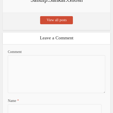
View all posts
Leave a Comment
Comment
Name
*