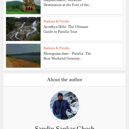
Destination at the Foot of the...
Bankura & Purulia
Ayodhya Hills: The Ultimate
Guide to Purulia Tour
Bankura & Purulia
Muruguma dam – Purulia: The
Best Weekend Getaway...
About the author
Sandip.Sankar.Ghosh