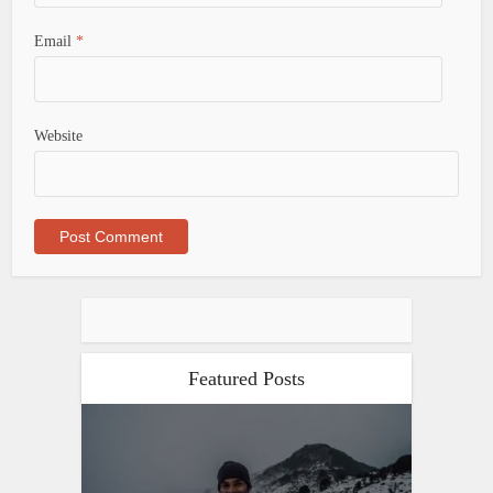
Email
*
Website
Featured Posts