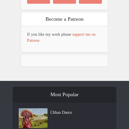
Become a Patreon
If you like my work please
support me on
Patreon
Most Popular
Chhau Dance