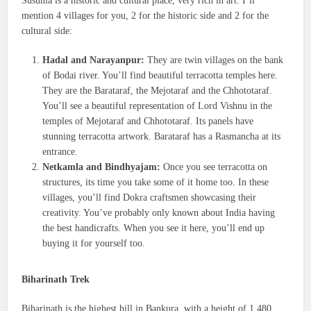
Susunia is a historic and cultural place, very rich in art. I’ll
mention 4 villages for you, 2 for the historic side and 2 for the
cultural side:
Hadal and Narayanpur:
They are twin villages on the bank
of Bodai river. You’ll find beautiful terracotta temples here.
They are the Barataraf, the Mejotaraf and the Chhototaraf.
You’ll see a beautiful representation of Lord Vishnu in the
temples of Mejotaraf and Chhototaraf. Its panels have
stunning terracotta artwork. Barataraf has a Rasmancha at its
entrance.
Netkamla and Bindhyajam:
Once you see terracotta on
structures, its time you take some of it home too. In these
villages, you’ll find Dokra craftsmen showcasing their
creativity. You’ve probably only known about India having
the best handicrafts. When you see it here, you’ll end up
buying it for yourself too.
Biharinath Trek
Biharinath is the highest hill in Bankura, with a height of 1,480