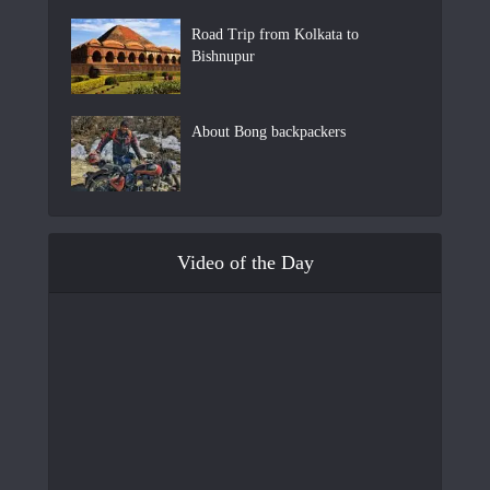
Road Trip from Kolkata to
Bishnupur
About Bong backpackers
Video of the Day