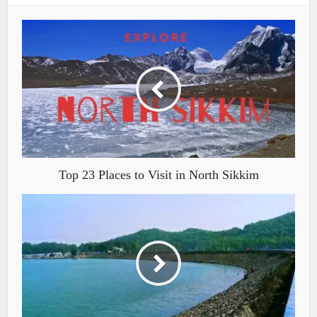
Top 23 Places to Visit in North Sikkim