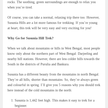
rocks. The soothing, green surroundings are enough to relax you
when you’re tired.
Of course, you can take a normal, relaxing trip there too. However,
Susunia Hills are a lot more famous for trekking. If you’re young
at heart, this trek will be very easy and very exciting for you!
Why Go for Susunia Hill Trek?
When we talk about mountains or hills in West Bengal, most people
know only about the northern part of West Bengal: Darjeeling and
nearby hill stations. However, there are less colder hills towards the
South in the districts of Purulia and Bankura.
Susunia has a different beauty from the mountains in north Bengal.
They’re all hills, shorter than mountains. So, they’re always green
and colourful in spring. I’ll give you 5 reasons why you should trek
here instead of the cold mountains in the north:
Susunia is 1,442 feet high. This makes it easy to trek for a
beginner.