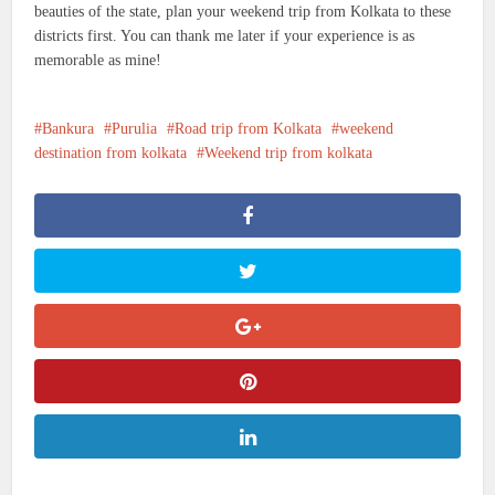
beauties of the state, plan your weekend trip from Kolkata to these
districts first. You can thank me later if your experience is as
memorable as mine!
Bankura
Purulia
Road trip from Kolkata
weekend
destination from kolkata
Weekend trip from kolkata