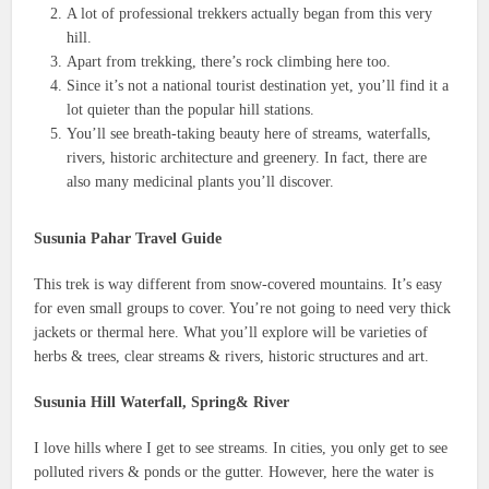
A lot of professional trekkers actually began from this very
hill.
Apart from trekking, there’s rock climbing here too.
Since it’s not a national tourist destination yet, you’ll find it a
lot quieter than the popular hill stations.
You’ll see breath-taking beauty here of streams, waterfalls,
rivers, historic architecture and greenery. In fact, there are
also many medicinal plants you’ll discover.
Susunia Pahar Travel Guide
This trek is way different from snow-covered mountains. It’s easy
for even small groups to cover. You’re not going to need very thick
jackets or thermal here. What you’ll explore will be varieties of
herbs & trees, clear streams & rivers, historic structures and art.
Susunia Hill Waterfall, Spring& River
I love hills where I get to see streams. In cities, you only get to see
polluted rivers & ponds or the gutter. However, here the water is