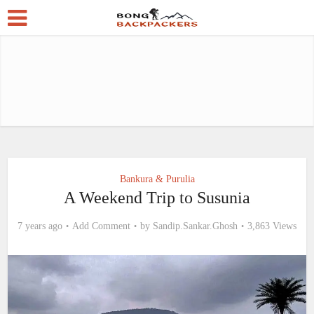
Bankura & Purulia
A Weekend Trip to Susunia
7 years ago
Add Comment
by
Sandip.Sankar.Ghosh
3,863 Views