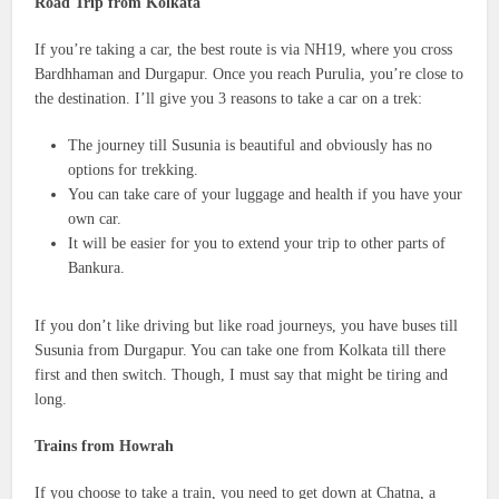
Road Trip from Kolkata
If you’re taking a car, the best route is via NH19, where you cross
Bardhhaman and Durgapur. Once you reach Purulia, you’re close to
the destination. I’ll give you 3 reasons to take a car on a trek:
The journey till Susunia is beautiful and obviously has no
options for trekking.
You can take care of your luggage and health if you have your
own car.
It will be easier for you to extend your trip to other parts of
Bankura.
If you don’t like driving but like road journeys, you have buses till
Susunia from Durgapur. You can take one from Kolkata till there
first and then switch. Though, I must say that might be tiring and
long.
Trains from Howrah
If you choose to take a train, you need to get down at Chatna, a