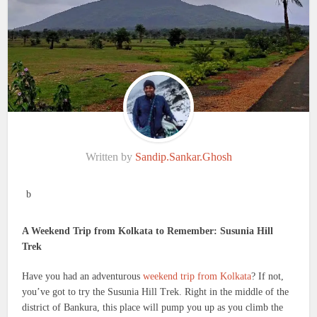
Written by
Sandip.Sankar.Ghosh
b
A Weekend Trip from Kolkata to Remember: Susunia Hill
Trek
Have you had an adventurous
weekend trip from Kolkata
? If not,
you’ve got to try the Susunia Hill Trek. Right in the middle of the
district of Bankura, this place will pump you up as you climb the