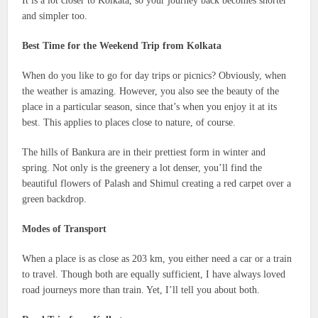
It is a lot closer to Kolkata, so your journey back becomes shorter
and simpler too.
Best Time for the Weekend Trip from Kolkata
When do you like to go for day trips or picnics? Obviously, when
the weather is amazing. However, you also see the beauty of the
place in a particular season, since that’s when you enjoy it at its
best. This applies to places close to nature, of course.
The hills of Bankura are in their prettiest form in winter and
spring. Not only is the greenery a lot denser, you’ll find the
beautiful flowers of Palash and Shimul creating a red carpet over a
green backdrop.
Modes of Transport
When a place is as close as 203 km, you either need a car or a train
to travel. Though both are equally sufficient, I have always loved
road journeys more than train. Yet, I’ll tell you about both.