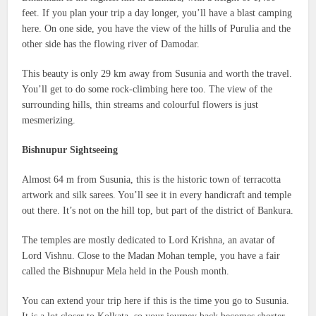
feet. If you plan your trip a day longer, you’ll have a blast camping
here. On one side, you have the view of the hills of Purulia and the
other side has the flowing river of Damodar.
This beauty is only 29 km away from Susunia and worth the travel.
You’ll get to do some rock-climbing here too. The view of the
surrounding hills, thin streams and colourful flowers is just
mesmerizing.
Bishnupur Sightseeing
Almost 64 m from Susunia, this is the historic town of terracotta
artwork and silk sarees. You’ll see it in every handicraft and temple
out there. It’s not on the hill top, but part of the district of Bankura.
The temples are mostly dedicated to Lord Krishna, an avatar of
Lord Vishnu. Close to the Madan Mohan temple, you have a fair
called the Bishnupur Mela held in the Poush month.
You can extend your trip here if this is the time you go to Susunia.