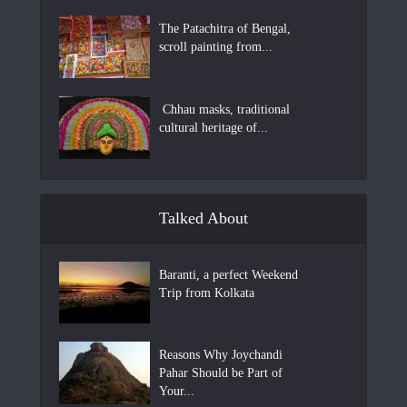
The Patachitra of Bengal,
scroll painting from...
Chhau masks, traditional
cultural heritage of...
Talked About
Baranti, a perfect Weekend
Trip from Kolkata
Reasons Why Joychandi
Pahar Should be Part of
Your...