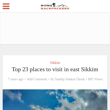
Sikkim
Top 23 places to visit in east Sikkim
7 years ago
Add Comment
by
Sandip.Sankar.Ghosh
885 Views