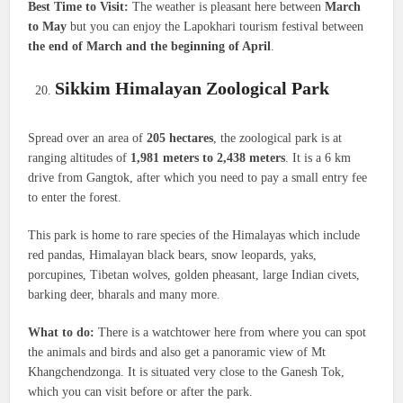
Best Time to Visit:
The weather is pleasant here between
March
to May
but you can enjoy the Lapokhari tourism festival between
the end of March and the beginning of April
.
Sikkim Himalayan Zoological Park
Spread over an area of
205 hectares
, the zoological park is at
ranging altitudes of
1,981 meters to 2,438 meters
. It is a 6 km
drive from Gangtok, after which you need to pay a small entry fee
to enter the forest.
This park is home to rare species of the Himalayas which include
red pandas, Himalayan black bears, snow leopards, yaks,
porcupines, Tibetan wolves, golden pheasant, large Indian civets,
barking deer, bharals and many more.
What to do:
There is a watchtower here from where you can spot
the animals and birds and also get a panoramic view of Mt
Khangchendzonga. It is situated very close to the Ganesh Tok,
which you can visit before or after the park.