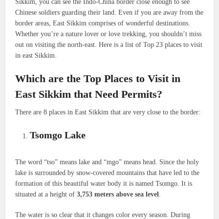
Sikkim, you can see the Indo-China border close enough to see
Chinese soldiers guarding their land. Even if you are away from the
border areas, East Sikkim comprises of wonderful destinations.
Whether you’re a nature lover or love trekking, you shouldn’t miss
out on visiting the north-east. Here is a list of Top 23 places to visit
in east Sikkim.
Which are the Top Places to Visit in
East Sikkim that Need Permits?
There are 8 places in East Sikkim that are very close to the border:
Tsomgo Lake
The word “tso” means lake and “mgo” means head. Since the holy
lake is surrounded by snow-covered mountains that have led to the
formation of this beautiful water body it is named Tsomgo. It is
situated at a height of
3,753 meters above sea level
.
The water is so clear that it changes color every season. During