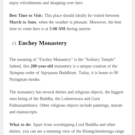
enjoy refreshments and shopping over here.
Best Time to Visit:
This place should ideally be visited between
March to June
, when the weather is pleasant. Moreover, the best
time to come here is at
5:00 AM
during sunrise.
Enchey Monastery
The meaning of “Enchey Monastery” is the “Solitary Temple”.
Indeed, this
200-year-old
monastery is a unique creation of the
Nyingma
order of
Vajrayana
Buddhism. Today, it is home to 90
Nyingman monks.
The monastery has several deities and religious objects, the biggest
ones being of the Buddha, the Loketeswara and Guru
Padmasambhava. Other religious objects include paintings, murals
and manuscripts.
What to do:
Apart from worshipping Lord Buddha and other
deities, you can see a stunning view of the Khangchendzonga range