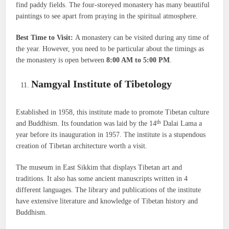
find paddy fields. The four-storeyed monastery has many beautiful
paintings to see apart from praying in the spiritual atmosphere.
Best Time to Visit:
A monastery can be visited during any time of
the year. However, you need to be particular about the timings as
the monastery is open between
8:00 AM to 5:00 PM
.
Namgyal Institute of Tibetology
Established in 1958, this institute made to promote Tibetan culture
th
and Buddhism. Its foundation was laid by the 14
Dalai Lama a
year before its inauguration in 1957. The institute is a stupendous
creation of Tibetan architecture worth a visit.
The museum in East Sikkim that displays Tibetan art and
traditions. It also has some ancient manuscripts written in 4
different languages. The library and publications of the institute
have extensive literature and knowledge of Tibetan history and
Buddhism.