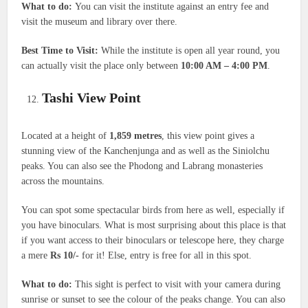
What to do:
You can visit the institute against an entry fee and
visit the museum and library over there.
Best Time to Visit:
While the institute is open all year round, you
can actually visit the place only between
10:00 AM – 4:00 PM
.
Tashi View Point
Located at a height of
1,859 metres
, this view point gives a
stunning view of the Kanchenjunga and as well as the Siniolchu
peaks. You can also see the Phodong and Labrang monasteries
across the mountains.
You can spot some spectacular birds from here as well, especially if
you have binoculars. What is most surprising about this place is that
if you want access to their binoculars or telescope here, they charge
a mere
Rs 10/-
for it! Else, entry is free for all in this spot.
What to do:
This sight is perfect to visit with your camera during
sunrise or sunset to see the colour of the peaks change. You can also