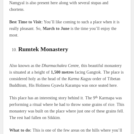
Namgyal is also present here along with several stupas and
chortens.
Best Time to Visit:
You’ll like coming to such a place when it is
really pleasant. So,
March to June
is the time you’ll enjoy the
most.
Rumtek Monastery
Also known as the
Dharmachakra Centre
, this beautiful monastery
is situated at a height of
1,500 metres
facing Gangtok. The place is
considered holy as the head of the
Karma Kagyu
order of Tibetan
Buddhism, His Holiness Gyawla Karampa was once seated here.
th
This place has an interesting story behind it. The 9
Karmapa was
performing a ritual where he had to throw some grains of rice. This
monastery was built on the place where just one of these grains fell.
The rest had fallen on Sikkim.
What to do:
This is one of the few areas on the hills where you’ll