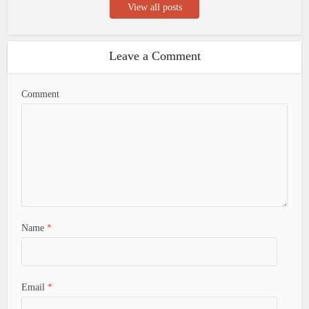
View all posts
Leave a Comment
Comment
Name
*
Email
*