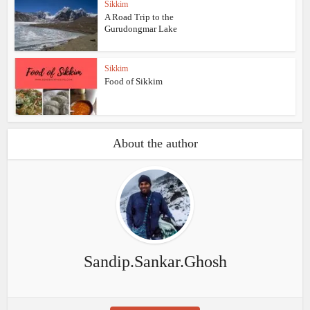
Sikkim
A Road Trip to the
Gurudongmar Lake
Sikkim
Food of Sikkim
About the author
Sandip.Sankar.Ghosh