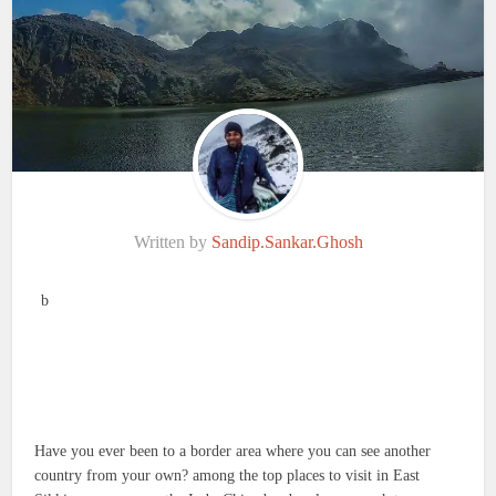
Written by
Sandip.Sankar.Ghosh
b
Have you ever been to a border area where you can see another
country from your own? among the top places to visit in East