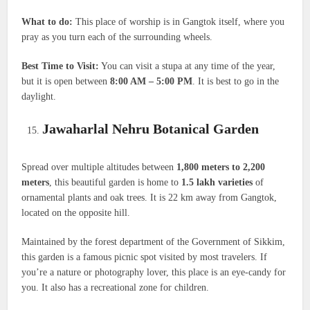
What to do:
This place of worship is in Gangtok itself, where you
pray as you turn each of the surrounding wheels.
Best Time to Visit:
You can visit a stupa at any time of the year,
but it is open between
8:00 AM – 5:00 PM
. It is best to go in the
daylight.
Jawaharlal Nehru Botanical Garden
Spread over multiple altitudes between
1,800 meters to 2,200
meters
, this beautiful garden is home to
1.5 lakh varieties
of
ornamental plants and oak trees. It is 22 km away from Gangtok,
located on the opposite hill.
Maintained by the forest department of the Government of Sikkim,
this garden is a famous picnic spot visited by most travelers. If
you’re a nature or photography lover, this place is an eye-candy for
you. It also has a recreational zone for children.