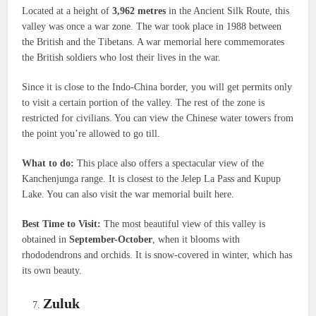
Located at a height of
3,962 metres
in the Ancient Silk Route, this
valley was once a war zone. The war took place in 1988 between
the British and the Tibetans. A war memorial here commemorates
the British soldiers who lost their lives in the war.
Since it is close to the Indo-China border, you will get permits only
to visit a certain portion of the valley. The rest of the zone is
restricted for civilians. You can view the Chinese water towers from
the point you’re allowed to go till.
What to do:
This place also offers a spectacular view of the
Kanchenjunga range. It is closest to the Jelep La Pass and Kupup
Lake. You can also visit the war memorial built here.
Best Time to Visit:
The most beautiful view of this valley is
obtained in
September-October
, when it blooms with
rhododendrons and orchids. It is snow-covered in winter, which has
its own beauty.
Zuluk