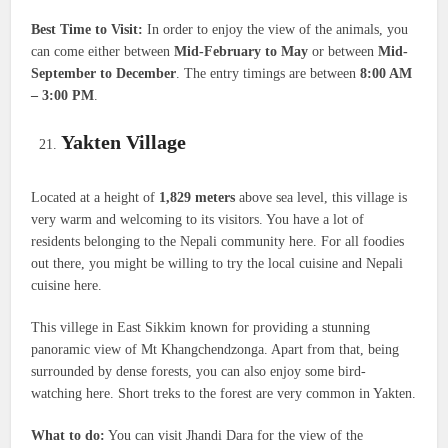
Best Time to Visit:
In order to enjoy the view of the animals, you
can come either between
Mid-February to May
or between
Mid-
September to December
. The entry timings are between
8:00 AM
– 3:00 PM
.
Yakten Village
Located at a height of
1,829 meters
above sea level, this village is
very warm and welcoming to its visitors. You have a lot of
residents belonging to the Nepali community here. For all foodies
out there, you might be willing to try the local cuisine and Nepali
cuisine here.
This villege in East Sikkim known for providing a stunning
panoramic view of Mt Khangchendzonga. Apart from that, being
surrounded by dense forests, you can also enjoy some bird-
watching here. Short treks to the forest are very common in Yakten.
What to do:
You can visit Jhandi Dara for the view of the