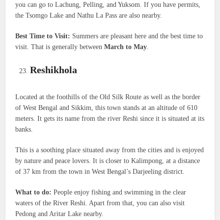
you can go to Lachung, Pelling, and Yuksom. If you have permits,
the Tsomgo Lake and Nathu La Pass are also nearby.
Best Time to Visit:
Summers are pleasant here and the best time to
visit. That is generally between
March to May
.
Reshikhola
Located at the foothills of the Old Silk Route as well as the border
of West Bengal and Sikkim, this town stands at an altitude of 610
meters. It gets its name from the river Reshi since it is situated at its
banks.
This is a soothing place situated away from the cities and is enjoyed
by nature and peace lovers. It is closer to Kalimpong, at a distance
of 37 km from the town in West Bengal’s Darjeeling district.
What to do:
People enjoy fishing and swimming in the clear
waters of the River Reshi. Apart from that, you can also visit
Pedong and Aritar Lake nearby.