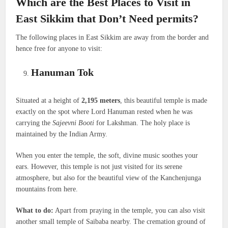
Which are the Best Places to Visit in
East Sikkim that Don’t Need permits?
The following places in East Sikkim are away from the border and
hence free for anyone to visit:
Hanuman Tok
Situated at a height of
2,195 meters
, this beautiful temple is made
exactly on the spot where Lord Hanuman rested when he was
carrying the
Sajeevni Booti
for Lakshman. The holy place is
maintained by the Indian Army.
When you enter the temple, the soft, divine music soothes your
ears. However, this temple is not just visited for its serene
atmosphere, but also for the beautiful view of the Kanchenjunga
mountains from here.
What to do:
Apart from praying in the temple, you can also visit
another small temple of Saibaba nearby. The cremation ground of