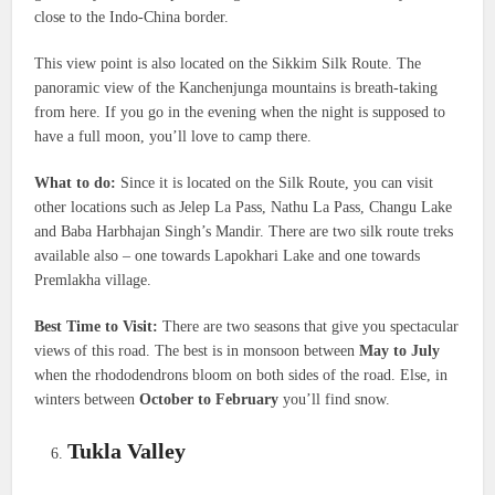
close to the Indo-China border.
This view point is also located on the Sikkim Silk Route. The
panoramic view of the Kanchenjunga mountains is breath-taking
from here. If you go in the evening when the night is supposed to
have a full moon, you’ll love to camp there.
What to do:
Since it is located on the Silk Route, you can visit
other locations such as Jelep La Pass, Nathu La Pass, Changu Lake
and Baba Harbhajan Singh’s Mandir. There are two silk route treks
available also – one towards Lapokhari Lake and one towards
Premlakha village.
Best Time to Visit:
There are two seasons that give you spectacular
views of this road. The best is in monsoon between
May to July
when the rhododendrons bloom on both sides of the road. Else, in
winters between
October to February
you’ll find snow.
Tukla Valley