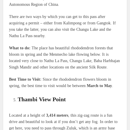
Autonomous Region of China.
There are two ways by which you can get to this pass after
acquiring a permit – either from Kalimpong or from Gangtok. If
you take the latter, you can also visit the Changu Lake and the
Nathu La Pass nearby.
What to do:
The place has beautiful rhododendron forests that
bloom in spring and the Menmecho lake flowing below. It is
located very close to Nathu La Pass, Changu Lake, Baba Harbhajan
Singh Mandir and other locations on the ancient Silk Route.
Best Time to Visit:
Since the rhododendron flowers bloom in
spring, the best time to visit would be between
March to May
.
Thambi View Point
Located at a height of
3,414 meters
, this zig-zag route is a fun
drive and beautiful to look at if you don’t get any fog. In order to
get here, you need to pass through Zuluk, which is an army base