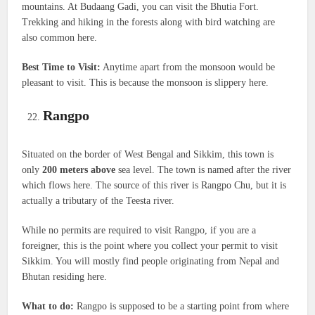
mountains. At Budaang Gadi, you can visit the Bhutia Fort.
Trekking and hiking in the forests along with bird watching are
also common here.
Best Time to Visit:
Anytime apart from the monsoon would be
pleasant to visit. This is because the monsoon is slippery here.
Rangpo
Situated on the border of West Bengal and Sikkim, this town is
only
200 meters above
sea level. The town is named after the river
which flows here. The source of this river is Rangpo Chu, but it is
actually a tributary of the Teesta river.
While no permits are required to visit Rangpo, if you are a
foreigner, this is the point where you collect your permit to visit
Sikkim. You will mostly find people originating from Nepal and
Bhutan residing here.
What to do:
Rangpo is supposed to be a starting point from where