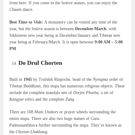
from here. If you come in the festive season, you can enjoy the
Chaam
dance.
Best Time to Visit:
A monastery can be visited any time of the
year, but the festive season is between
December-March
, with
Sikkimese new year being at December/January and Tibetan new
year being at February/March. It is open between
9:00 AM – 5:00
PM
.
Do Drul Chorten
Built in
1945
by Trulshik Rinpoche, head of the
Nyingma
order of
Tibetan Buddhism, this stupa has numerous religious objects. These
include the complete mandala sets of
Dorjee Phurba
, a set of
Kangyur
relics and the complete
Zung
.
There are 108
Mani Lhakors
or prayer wheels surrounding the
entire stupa. There are also two huge statues of Guru
Padmasambhava further surrounding the stupa. They’re known as
the
Chorten Lhakhang
.