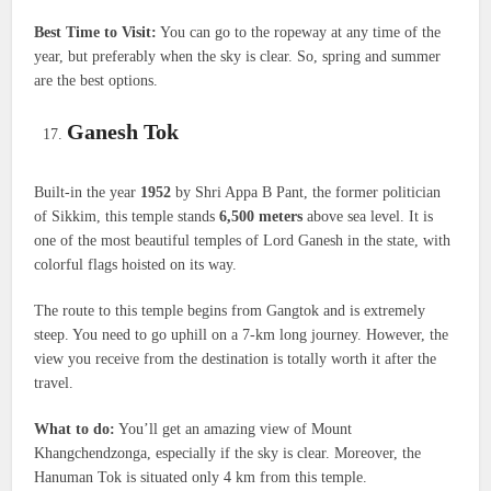
Best Time to Visit:
You can go to the ropeway at any time of the
year, but preferably when the sky is clear. So, spring and summer
are the best options.
Ganesh Tok
Built-in the year
1952
by Shri Appa B Pant, the former politician
of Sikkim, this temple stands
6,500 meters
above sea level. It is
one of the most beautiful temples of Lord Ganesh in the state, with
colorful flags hoisted on its way.
The route to this temple begins from Gangtok and is extremely
steep. You need to go uphill on a 7-km long journey. However, the
view you receive from the destination is totally worth it after the
travel.
What to do:
You’ll get an amazing view of Mount
Khangchendzonga, especially if the sky is clear. Moreover, the
Hanuman Tok is situated only 4 km from this temple.