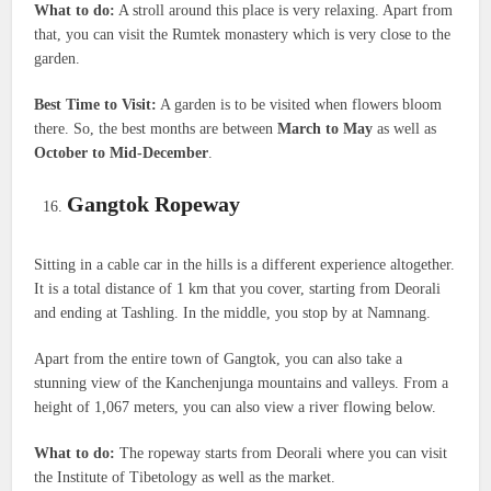
What to do:
A stroll around this place is very relaxing. Apart from
that, you can visit the Rumtek monastery which is very close to the
garden.
Best Time to Visit:
A garden is to be visited when flowers bloom
there. So, the best months are between
March to May
as well as
October to Mid-December
.
Gangtok Ropeway
Sitting in a cable car in the hills is a different experience altogether.
It is a total distance of 1 km that you cover, starting from Deorali
and ending at Tashling. In the middle, you stop by at Namnang.
Apart from the entire town of Gangtok, you can also take a
stunning view of the Kanchenjunga mountains and valleys. From a
height of 1,067 meters, you can also view a river flowing below.
What to do:
The ropeway starts from Deorali where you can visit
the Institute of Tibetology as well as the market.