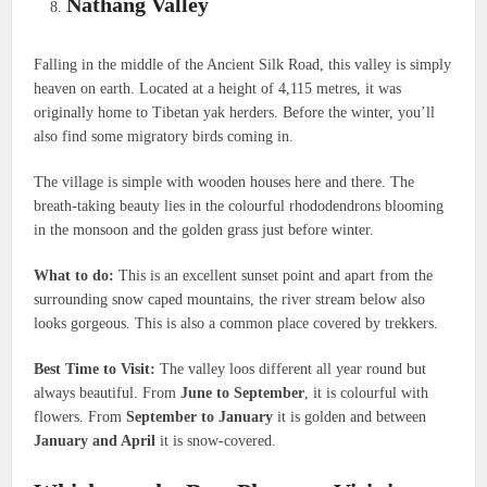
Nathang Valley
Falling in the middle of the Ancient Silk Road, this valley is simply
heaven on earth. Located at a height of 4,115 metres, it was
originally home to Tibetan yak herders. Before the winter, you’ll
also find some migratory birds coming in.
The village is simple with wooden houses here and there. The
breath-taking beauty lies in the colourful rhododendrons blooming
in the monsoon and the golden grass just before winter.
What to do:
This is an excellent sunset point and apart from the
surrounding snow caped mountains, the river stream below also
looks gorgeous. This is also a common place covered by trekkers.
Best Time to Visit:
The valley loos different all year round but
always beautiful. From
June to September
, it is colourful with
flowers. From
September to January
it is golden and between
January and April
it is snow-covered.