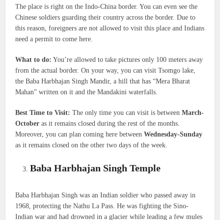
The place is right on the Indo-China border. You can even see the
Chinese soldiers guarding their country across the border. Due to
this reason, foreigners are not allowed to visit this place and Indians
need a permit to come here.
What to do:
You’re allowed to take pictures only 100 meters away
from the actual border. On your way, you can visit Tsomgo lake,
the Baba Harbhajan Singh Mandir, a hill that has “Mera Bharat
Mahan” written on it and the Mandakini waterfalls.
Best Time to Visit:
The only time you can visit is between
March-
October
as it remains closed during the rest of the months.
Moreover, you can plan coming here between
Wednesday-Sunday
as it remains closed on the other two days of the week.
Baba Harbhajan Singh Temple
Baba Harbhajan Singh was an Indian soldier who passed away in
1968, protecting the Nathu La Pass. He was fighting the Sino-
Indian war and had drowned in a glacier while leading a few mules