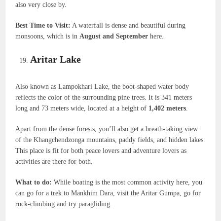
also very close by.
Best Time to Visit:
A waterfall is dense and beautiful during
monsoons, which is in
August and September
here.
Aritar Lake
Also known as Lampokhari Lake, the boot-shaped water body
reflects the color of the surrounding pine trees. It is 341 meters
long and 73 meters wide, located at a height of
1,402 meters
.
Apart from the dense forests, you’ll also get a breath-taking view
of the Khangchendzonga mountains, paddy fields, and hidden lakes.
This place is fit for both peace lovers and adventure lovers as
activities are there for both.
What to do:
While boating is the most common activity here, you
can go for a trek to Mankhim Dara, visit the Aritar Gumpa, go for
rock-climbing and try paragliding.