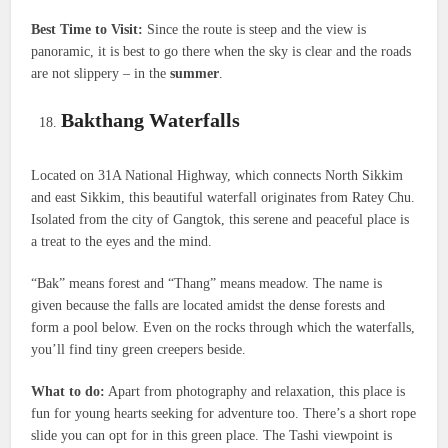
Best Time to Visit:
Since the route is steep and the view is
panoramic, it is best to go there when the sky is clear and the roads
are not slippery – in the
summer
.
Bakthang Waterfalls
Located on 31A National Highway, which connects North Sikkim
and east Sikkim, this beautiful waterfall originates from Ratey Chu.
Isolated from the city of Gangtok, this serene and peaceful place is
a treat to the eyes and the mind.
“Bak” means forest and “Thang” means meadow. The name is
given because the falls are located amidst the dense forests and
form a pool below. Even on the rocks through which the waterfalls,
you’ll find tiny green creepers beside.
What to do:
Apart from photography and relaxation, this place is
fun for young hearts seeking for adventure too. There’s a short rope
slide you can opt for in this green place. The Tashi viewpoint is