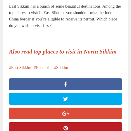
East Sikkim has a bunch of some beautiful destinations. Among the
top places to visit in East Sikkim, you shouldn’t miss the Indo-
China border if you’re eligible to receive its permit. Which place
do you wish to visit first?
Also read top places to visit in Nortn Sikkim
East Sikkim
Road trip
Sikkim