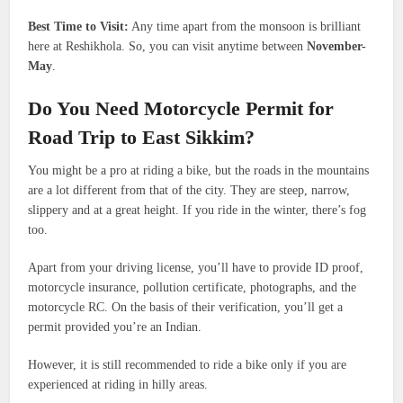
Best Time to Visit:
Any time apart from the monsoon is brilliant
here at Reshikhola. So, you can visit anytime between
November-
May
.
Do You Need Motorcycle Permit for
Road Trip to East Sikkim?
You might be a pro at riding a bike, but the roads in the mountains
are a lot different from that of the city. They are steep, narrow,
slippery and at a great height. If you ride in the winter, there’s fog
too.
Apart from your driving license, you’ll have to provide ID proof,
motorcycle insurance, pollution certificate, photographs, and the
motorcycle RC. On the basis of their verification, you’ll get a
permit provided you’re an Indian.
However, it is still recommended to ride a bike only if you are
experienced at riding in hilly areas.