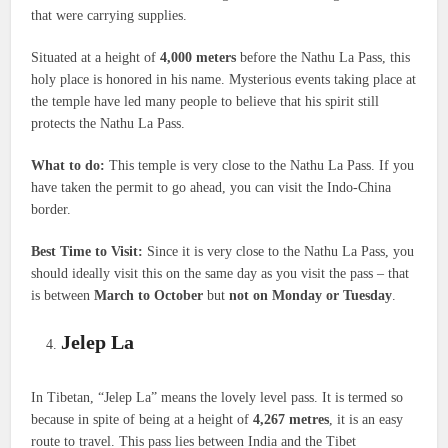
that were carrying supplies.
Situated at a height of
4,000 meters
before the Nathu La Pass, this
holy place is honored in his name. Mysterious events taking place at
the temple have led many people to believe that his spirit still
protects the Nathu La Pass.
What to do:
This temple is very close to the Nathu La Pass. If you
have taken the permit to go ahead, you can visit the Indo-China
border.
Best Time to Visit:
Since it is very close to the Nathu La Pass, you
should ideally visit this on the same day as you visit the pass – that
is between
March to October
but
not on Monday or Tuesday
.
Jelep La
In Tibetan, “Jelep La” means the lovely level pass. It is termed so
because in spite of being at a height of
4,267 metres
, it is an easy
route to travel. This pass lies between India and the Tibet