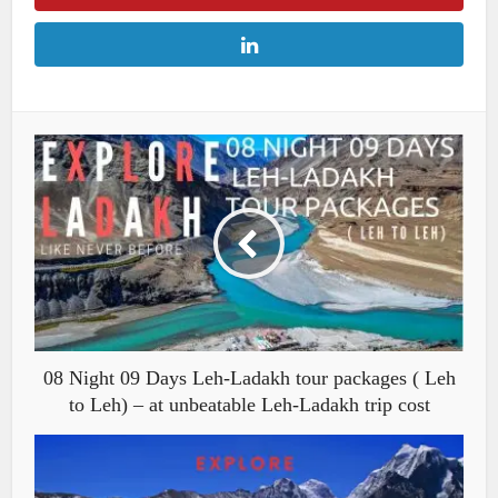
08 Night 09 Days Leh-Ladakh tour packages ( Leh
to Leh) – at unbeatable Leh-Ladakh trip cost