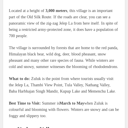
Located at a height of
3,000 meters
, this village is an important
part of the Old Silk Route. If the roads are clear, you can see a
panoramic view of the zig-zag Jelep La from here itself. In spite of
being a restricted army-protected zone, it does have a population of
700 people.
The village is surrounded by forests that are home to the red panda,
Himalayan black bear, wild dog, deer, blood pheasant, snow
pheasant and many other rare species of fauna. While winters are
cold and snowy, summer witnesses the blooming of rhododendrons.
What to do:
Zuluk is the point from where tourists usually visit
the Jelep La, Thambi View Point, Tula Valley, Nathang Valley,
Baba Harbhajan Singh Mandir, Kupup Lake and Memenchu Lake.
Best Time to Visit:
Summer is
March to May
when Zuluk is
colourful and blooming with flowers. Winters are snowy and can be
foggy and slippery too.