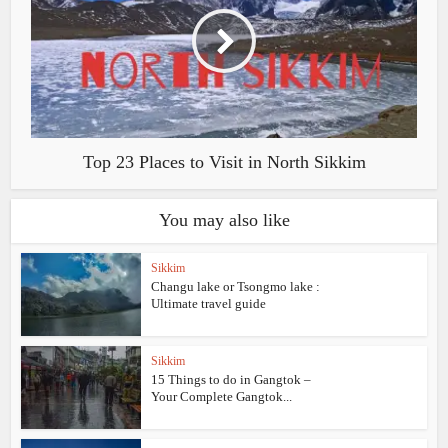
Top 23 Places to Visit in North Sikkim
You may also like
Sikkim
Changu lake or Tsongmo lake :
Ultimate travel guide
Sikkim
15 Things to do in Gangtok –
Your Complete Gangtok...