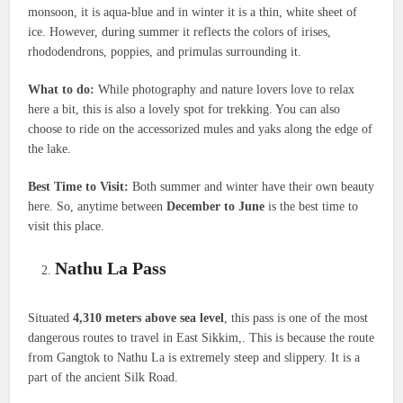
monsoon, it is aqua-blue and in winter it is a thin, white sheet of
ice. However, during summer it reflects the colors of irises,
rhododendrons, poppies, and primulas surrounding it.
What to do:
While photography and nature lovers love to relax
here a bit, this is also a lovely spot for trekking. You can also
choose to ride on the accessorized mules and yaks along the edge of
the lake.
Best Time to Visit:
Both summer and winter have their own beauty
here. So, anytime between
December to June
is the best time to
visit this place.
Nathu La Pass
Situated
4,310 meters above sea level
, this pass is one of the most
dangerous routes to travel in East Sikkim,. This is because the route
from Gangtok to Nathu La is extremely steep and slippery. It is a
part of the ancient Silk Road.