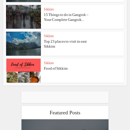
Sikkim
15 Things to do in Gangtok –
Your Complete Gangtok...
Sikkim
Top 23 places to visit in east
Sikkim
Sikkim
Food of Sikkim
Featured Posts