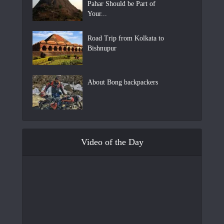
Pahar Should be Part of
Your...
Road Trip from Kolkata to
Bishnupur
About Bong backpackers
Video of the Day