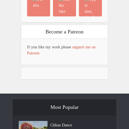
Become a Patreon
If you like my work please
support me on
Patreon
Most Popular
Chhau Dance