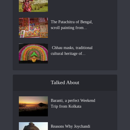
The Patachitra of Bengal,
scroll painting from...
Chhau masks, traditional
cultural heritage of...
Talked About
Baranti, a perfect Weekend
Trip from Kolkata
Reasons Why Joychandi