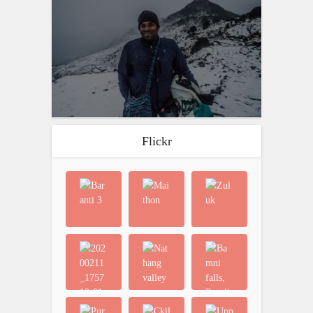
Flickr