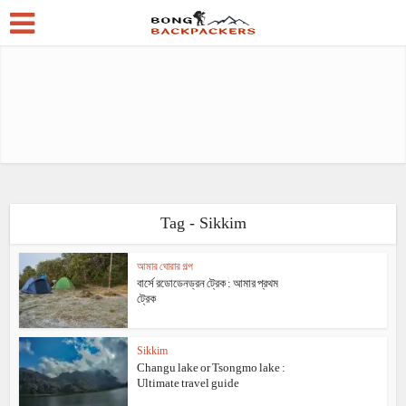
Tag - Sikkim
আমার ঘোরার গল্প
বার্সে রডোডেনড্রন ট্রেক : আমার প্রথম
ট্রেক
Sikkim
Changu lake or Tsongmo lake :
Ultimate travel guide