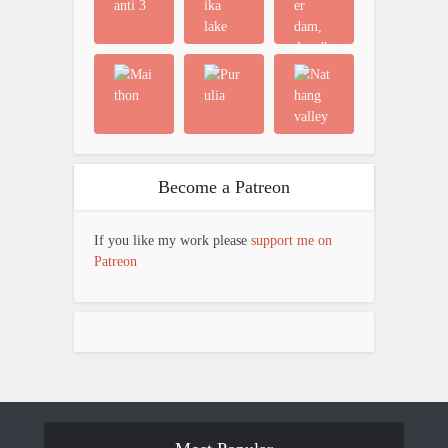
Become a Patreon
If you like my work please
support me on
Patreon