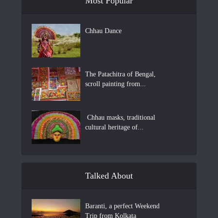
Most Popular
Chhau Dance
The Patachitra of Bengal,
scroll painting from...
Chhau masks, traditional
cultural heritage of...
Talked About
Baranti, a perfect Weekend
Trip from Kolkata