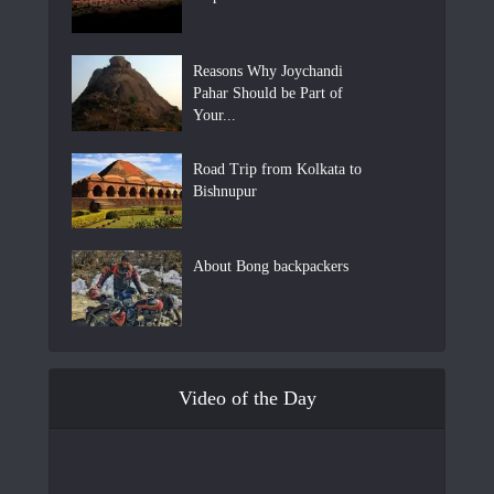
Reasons Why Joychandi
Pahar Should be Part of
Your...
Road Trip from Kolkata to
Bishnupur
About Bong backpackers
Video of the Day