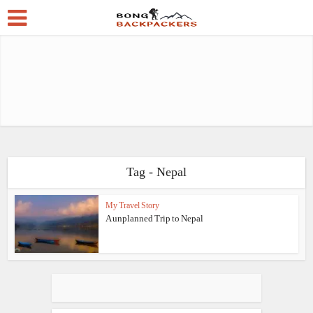
Tag - Nepal
My Travel Story
A unplanned Trip to Nepal