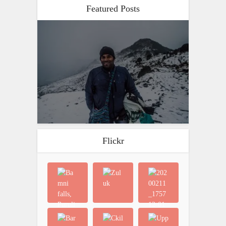
Featured Posts
Flickr